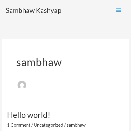
Skip
Sambhaw Kashyap
to
content
sambhaw
Hello world!
Hello
world!
1 Comment
/
Uncategorized
/
sambhaw