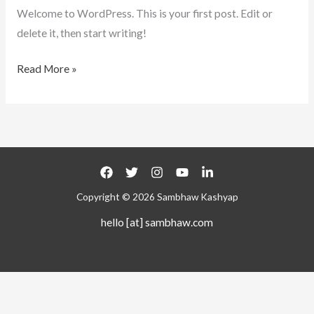
Welcome to WordPress. This is your first post. Edit or
delete it, then start writing!
Read More »
Copyright © 2026 Sambhaw Kashyap
hello [at] sambhaw.com